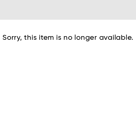
Cont
Sorry, this item is no longer available.
No sho